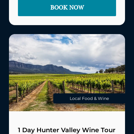
BOOK NOW
Local Food & Wine
1 Day Hunter Valley Wine Tour