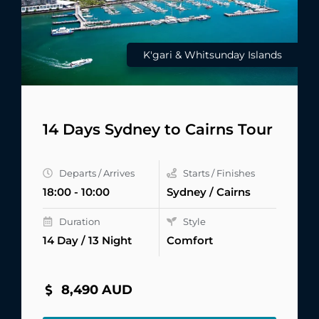
K'gari & Whitsunday Islands
14 Days Sydney to Cairns Tour
Departs / Arrives
Starts / Finishes
18:00 - 10:00
Sydney / Cairns
Duration
Style
14 Day / 13 Night
Comfort
8,490 AUD