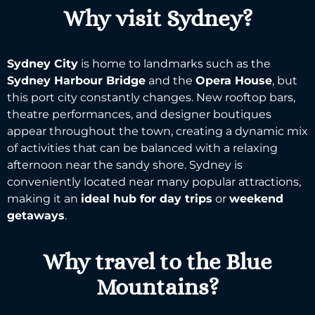
Why visit Sydney?
Sydney City
is home to landmarks such as the
Sydney Harbour
Bridge
and the
Opera House
, but
this port city constantly changes. New rooftop bars,
theatre performances, and designer boutiques
appear throughout the town, creating a dynamic mix
of activities that can be balanced with a relaxing
afternoon near the sandy shore.
Sydney
is
conveniently located near many
popular attractions
,
making it an
ideal hub for day trips
or
weekend
getaways
.
Why travel to the Blue
Mountains?