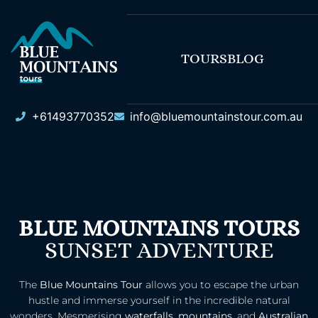
TOURS
BLOG
+61493770352
info@bluemountainstour.com.au
BLUE MOUNTAINS TOURS
SUNSET ADVENTURE
The
Blue Mountains Tour
allows you to escape the urban
hustle and immerse yourself in the incredible natural
wonders. Mesmerising
waterfalls
,
mountains
, and
Australian