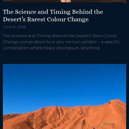
The Science and Timing Behind the
Desert’s Rarest Colour Change
June 10, 2026
The Science and Timing Behind the Desert’s Rare Colour
Change comes down to a very narrow window – a specific
combination where heavy downpours (anything