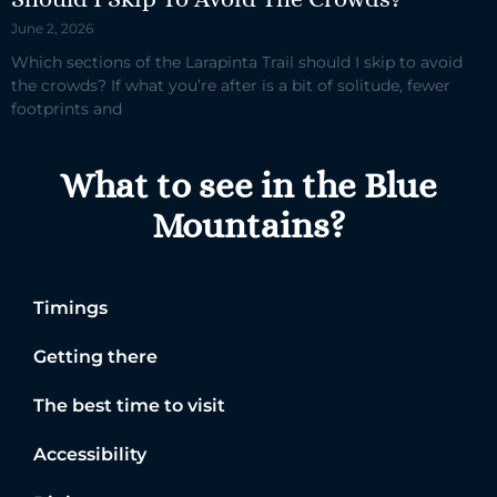
June 2, 2026
Which sections of the Larapinta Trail should I skip to avoid
the crowds? If what you’re after is a bit of solitude, fewer
footprints and
What to see in the Blue
Mountains?
Timings
Getting there
The best time to visit
Accessibility