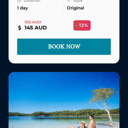
Duration
Style
1 day
Original
165 AUD
- 13%
145 AUD
BOOK NOW