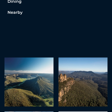
Dining
Nearby