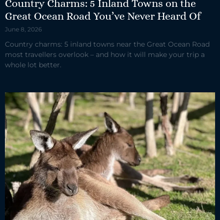
Country Charms: 5 Inland Towns on the
Great Ocean Road You’ve Never Heard Of
June 8, 2026
Country charms: 5 inland towns near the Great Ocean Road
most travellers overlook – and how it will make your trip a
whole lot better.