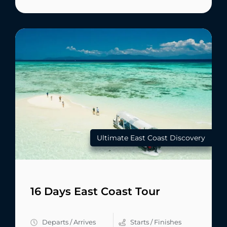
Ultimate East Coast Discovery
16 Days East Coast Tour
Departs / Arrives
Starts / Finishes