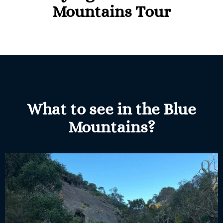
Mountains Tour
What to see in the Blue
Mountains?