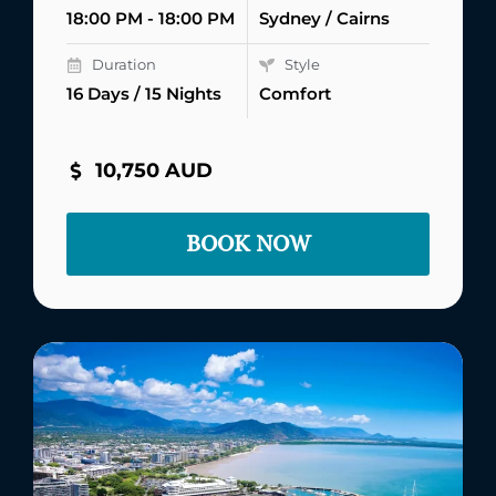
18:00 PM - 18:00 PM
Sydney / Cairns
Duration
Style
16 Days / 15 Nights
Comfort
10,750 AUD
BOOK NOW