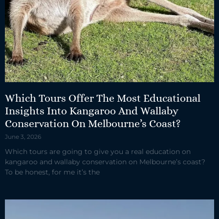
Which Tours Offer The Most Educational
Insights Into Kangaroo And Wallaby
Conservation On Melbourne’s Coast?
June 3, 2026
Which tours are going to give you a real education on
kangaroo and wallaby conservation on Melbourne’s coast?
To be honest, for me it’s the