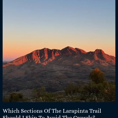
Which Sections Of The Larapinta Trail
Should I Skip To Avoid The Crowds?