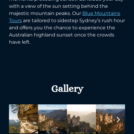
with a view of the sun setting behind the
majestic mountain peaks. Our
Blue Mountains
Tours
are tailored to sidestep Sydney’s rush hour
and offers you the chance to experience the
Australian highland sunset once the crowds
have left.
Gallery