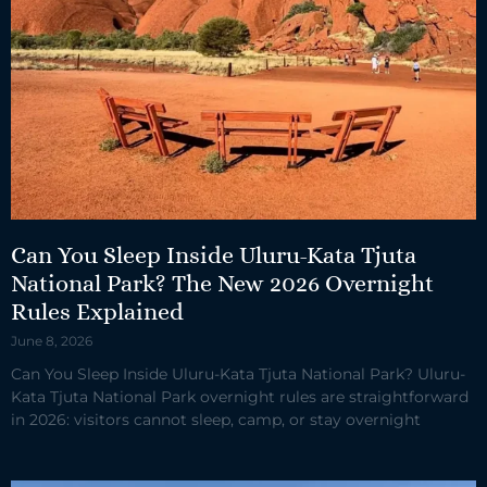
Can You Sleep Inside Uluru-Kata Tjuta
National Park? The New 2026 Overnight
Rules Explained
June 8, 2026
Can You Sleep Inside Uluru-Kata Tjuta National Park? Uluru-
Kata Tjuta National Park overnight rules are straightforward
in 2026: visitors cannot sleep, camp, or stay overnight