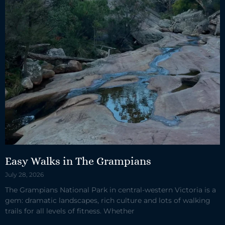
Easy Walks in The Grampians
July 28, 2026
The Grampians National Park in central-western Victoria is a
gem: dramatic landscapes, rich culture and lots of walking
trails for all levels of fitness. Whether