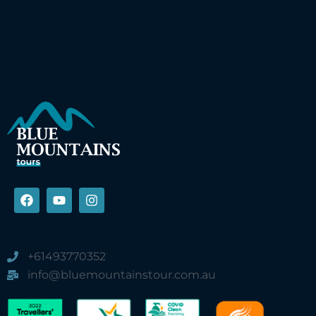
+61493770352
info@bluemountainstour.com.au