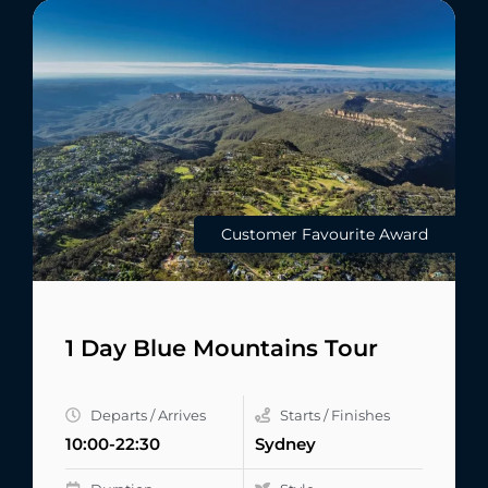
Customer Favourite Award
1 Day Blue Mountains Tour
Departs / Arrives
Starts / Finishes
10:00-22:30
Sydney