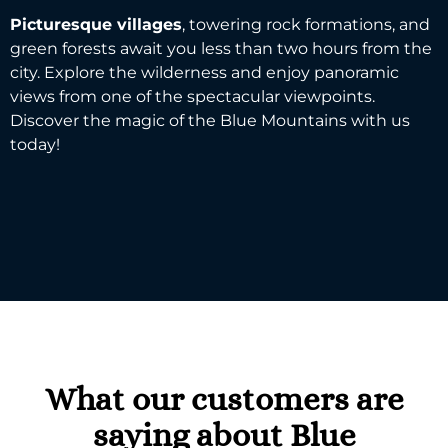
Picturesque villages
, towering
rock formations
, and
green forests await you less than two hours from the
city. Explore the wilderness and enjoy
panoramic
views
from one of the spectacular viewpoints.
Discover the magic of the
Blue Mountains
with us
today!
What our customers are
saying about Blue