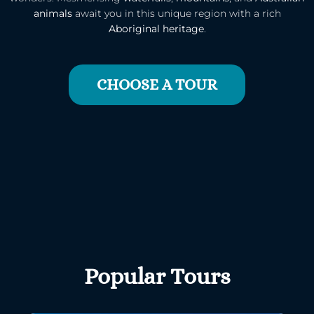
animals
await you in this unique region with a rich
Aboriginal heritage
.
CHOOSE A TOUR
Popular Tours