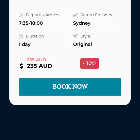
Departs / Arrives
Starts / Finishes
7:35-18:00
Sydney
Duration
Style
1 day
Original
259 AUD
- 10%
235 AUD
BOOK NOW