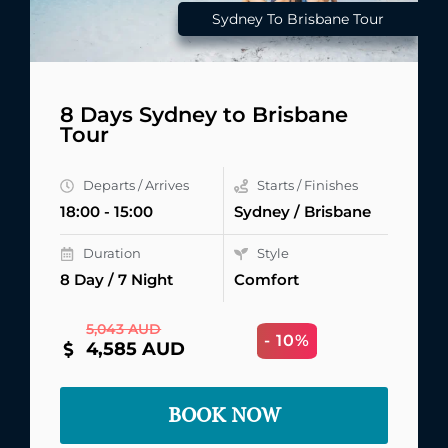
Sydney To Brisbane Tour
8 Days Sydney to Brisbane
Tour
Departs / Arrives
Starts / Finishes
18:00 - 15:00
Sydney / Brisbane
Duration
Style
8 Day / 7 Night
Comfort
5,043 AUD
- 10%
4,585 AUD
BOOK NOW