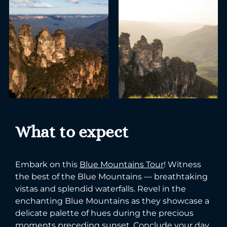
What to expect
Embark on this
Blue Mountains Tour
! Witness
the best of the Blue Mountains — breathtaking
vistas and splendid waterfalls. Revel in the
enchanting Blue Mountains as they showcase a
delicate palette of hues during the precious
moments preceding sunset. Conclude your day