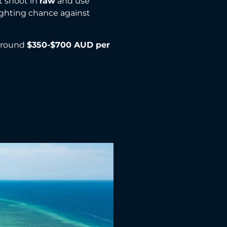
st shoot in
raw
and use
fighting chance against
 around
$350-$700 AUD per