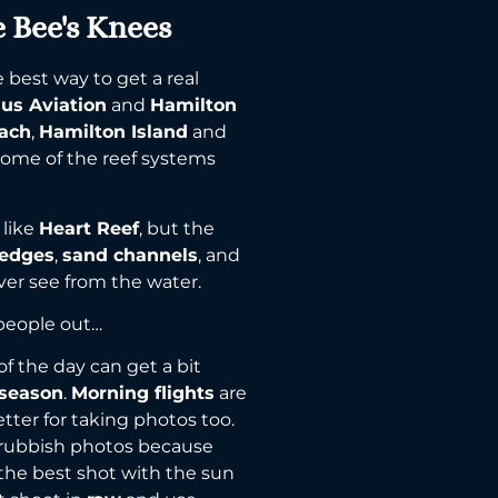
e Bee's Knees
best way to get a real
lus Aviation
and
Hamilton
each
,
Hamilton Island
and
 some of the reef systems
 like
Heart Reef
, but the
 edges
,
sand channels
, and
er see from the water.
 people out…
of the day can get a bit
 season
.
Morning flights
are
etter for taking photos too.
h rubbish photos because
the best shot with the sun