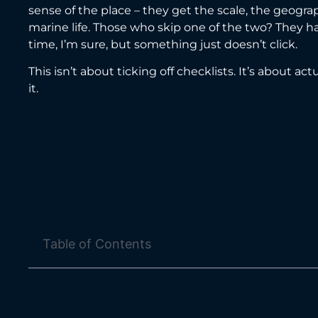
sense of the place – they get the scale, the geogr
marine life. Those who skip one of the two? They h
time, I’m sure, but something just doesn’t click.
This isn’t about ticking off checklists. It’s about act
it.
Table of Contents