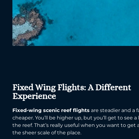
Fixed Wing Flights: A Different
Experience
Fixed-wing scenic reef flights
are steadier and a fa
cheaper. You’ll be higher up, but you’ll get to see a
the reef. That’s really useful when you want to get 
the sheer scale of the place.