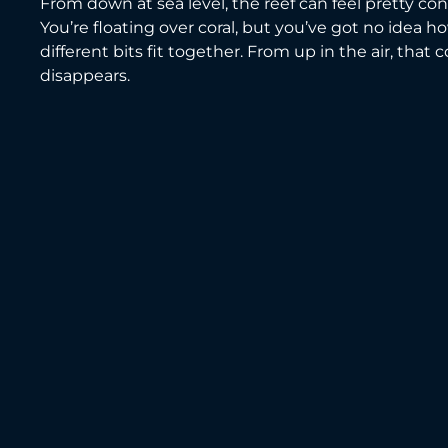
From down at sea level, the reef can feel pretty con
You’re floating over coral, but you’ve got no idea ho
different bits fit together. From up in the air, that 
disappears.