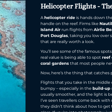
Helicopter Flights - Th
A
helicopter ride
is hands down the 
handle on the reef. Firms like
Nauti
Island Air
run flights from
Airlie B
Port Douglas
, taking you low over
that are really worth a look.
You’ll see some of the famous spots
real value is being able to spot
reef
coral gardens
that most people nev
Now, here’s the thing that catches
Flights that you take in the middle 
bumpy – especially in the
build-up
usually smoother, and the light is b
I’ve seen travellers come back wit
they didn’t think about how to get 