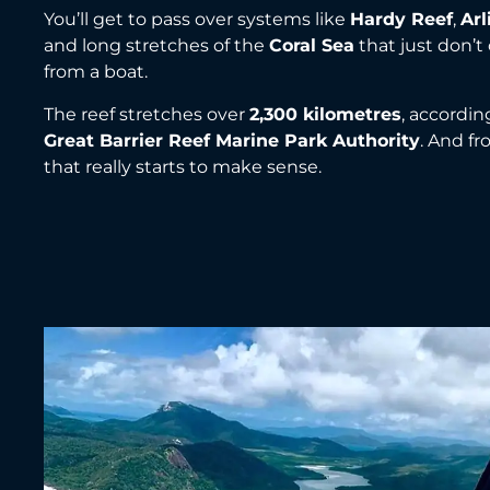
You’ll get to pass over systems like
Hardy Reef
,
Arl
and long stretches of the
Coral Sea
that just don’t
from a boat.
The reef stretches over
2,300 kilometres
, accordin
Great Barrier Reef Marine Park Authority
. And f
that really starts to make sense.