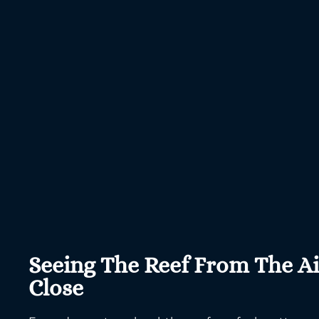
Seeing The Reef From The A
Close