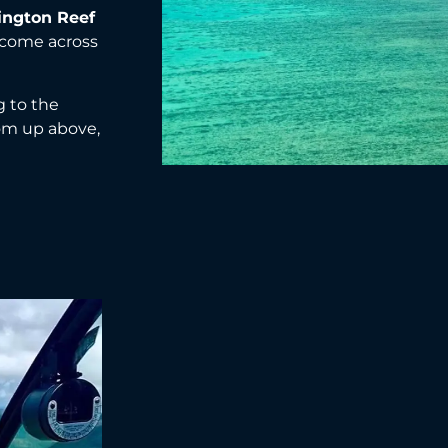
ington Reef
 come across
g to the
rom up above,