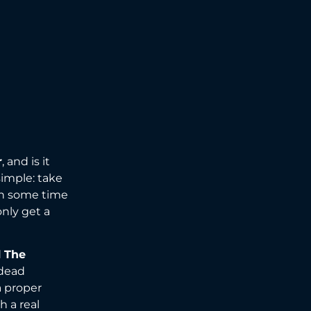
r
, and is it
simple: take
ith some time
only get a
d
The
 dead
a proper
h a real