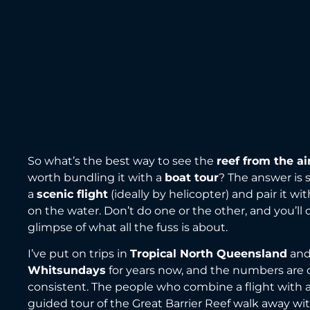
So what’s the best way to see the
reef from the ai
worth bundling it with a
boat tour
? The answer is 
a
scenic flight
(ideally by helicopter) and pair it w
on the water. Don’t do one or the other, and you’ll 
glimpse of what all the fuss is about.
I’ve put on trips in
Tropical North Queensland
an
Whitsundays
for years now, and the numbers are
consistent. The people who combine a flight with 
guided tour of the Great Barrier Reef walk away wit