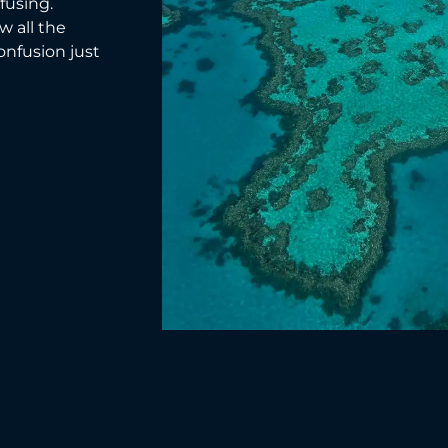
fusing.
w all the
confusion just