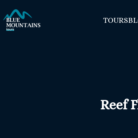
TOURS
B
Reef F