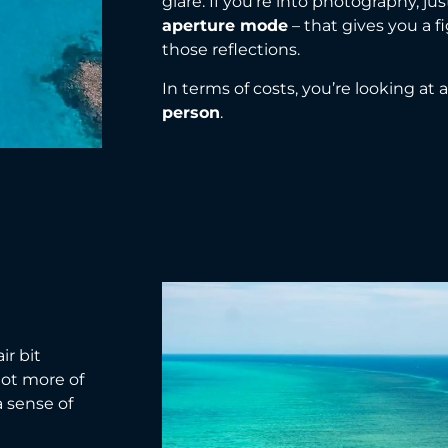
glare. If you’re into photography, ju
aperture mode
– that gives you a 
those reflections.
In terms of costs, you’re looking at
person
.
ir bit
 lot more of
a sense of