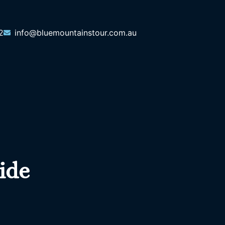
2
info@bluemountainstour.com.au
ide