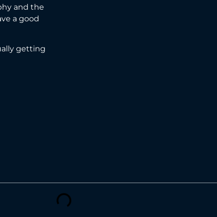
aphy and the
ave a good
ually getting