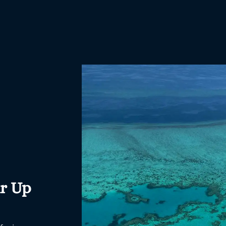
ir Up