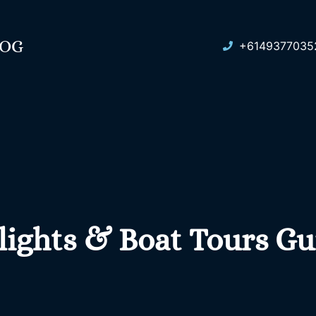
LOG
+6149377035
lights & Boat Tours Gu