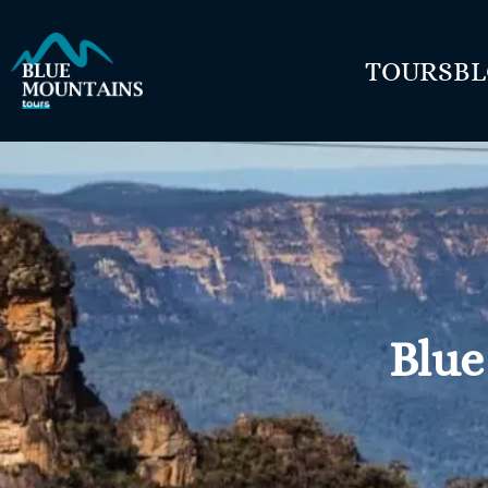
TOURS
B
Blue