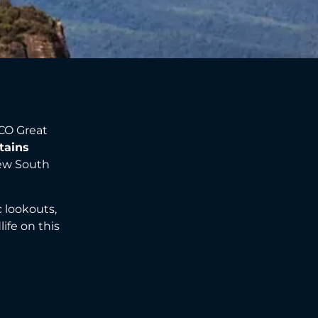
CO Great
tains
New South
ic lookouts,
ife on this