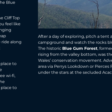
 the Blue
e Cliff Top
ou feel like
anging
eap
After a day of exploring, pitch a tent
 ride along
campground and watch the rocks blus
t
The historic
Blue Gum Forest
, forme
rising from the valley bottom, was t
Wales’ conservation movement. Adve
 place to
area via Perrys Lookdown or Pierces Pa
e
under the stars at the secluded Acac
e wi-fi,
the
 place to