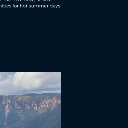
nities for hot summer days.