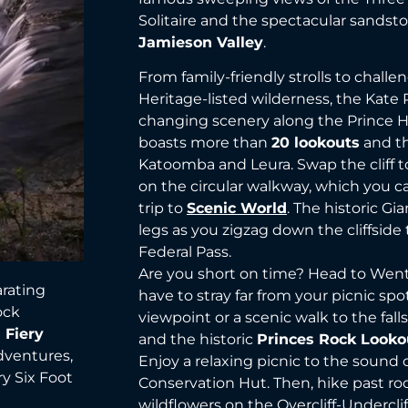
Solitaire and the spectacular sandsto
Jamieson Valley
.
From family-friendly strolls to chall
Heritage-listed wilderness, the Kate
changing scenery along the Prince He
boasts more than
20 lookouts
and th
Katoomba and Leura. Swap the cliff to
on the circular walkway, which you c
trip to
Scenic World
. The historic Gia
legs as you zigzag down the cliffside
Federal Pass.
Are you short on time? Head to Went
arating
have to stray far from your picnic spo
ock
viewpoint or a scenic walk to the fall
 Fiery
and the historic
Princes Rock Looko
dventures,
Enjoy a relaxing picnic to the sound 
ry Six Foot
Conservation Hut. Then, hike past 
wildflowers on the Overcliff-Undercliff