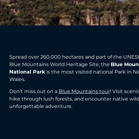
Spread over 260,000 hectares and part of the UNES
Blue Mountains World Heritage Site; the
Blue Moun
National Park
is the most visited national Park in 
Wales.
Don’t miss out on a
Blue Mountains tour
! Visit scen
hike through lush forests, and encounter native wildl
unforgettable adventure.