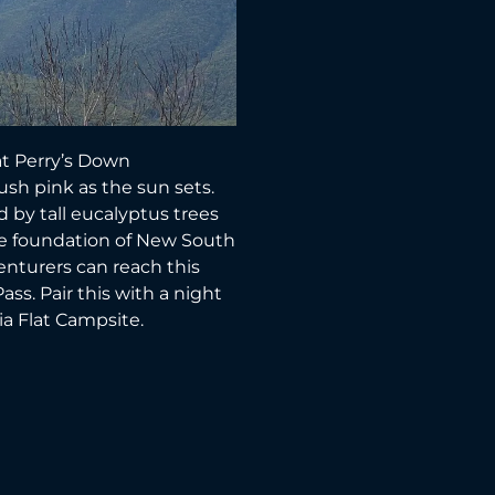
 at Perry’s Down
h pink as the sun sets.
d by tall eucalyptus trees
he foundation of New South
nturers can reach this
ss. Pair this with a night
ia Flat Campsite.