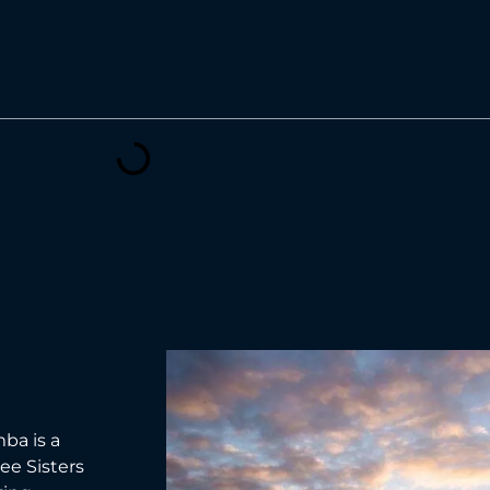
ba is a
ee Sisters