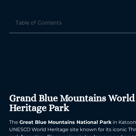
Table of Contents
Grand Blue Mountains World
Heritage Park
The
Great Blue Mountains National Park
in Katoom
UNESCO World Heritage site known for its iconic Thr