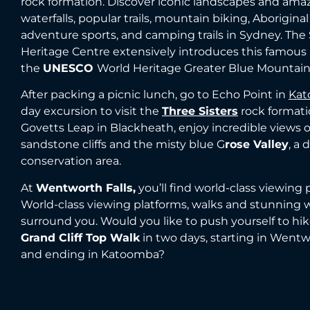
rock formation. Discover iconic landscapes and ama
waterfalls, popular trails, mountain biking, Aboriginal
adventure sports, and camping trails in Sydney. Th
Heritage Centre extensively introduces this famous
the
UNESCO
World Heritage Greater Blue Mountain
After packing a picnic lunch, go to Echo Point in
Ka
day excursion to visit the
Three Sisters
rock formati
Govetts Leap in Blackheath, enjoy incredible views o
sandstone cliffs and the misty blue G
rose Valley
, a
conservation area.
At
Wentworth Falls,
you’ll find world-class viewing 
World-class viewing platforms, walks and stunning w
surround you. Would you like to push yourself to hi
Grand Cliff Top Walk
in two days, starting in Wentw
and ending in Katoomba?