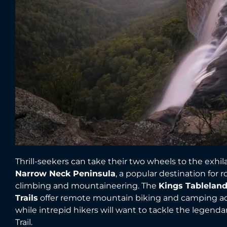
Thrill-seekers can take their two wheels to the exhil
Narrow Neck Peninsula
, a popular destination for r
climbing and mountaineering. The
Kings Tableland
Trails
offer remote mountain biking and camping a
while intrepid hikers will want to tackle the legenda
Trail.