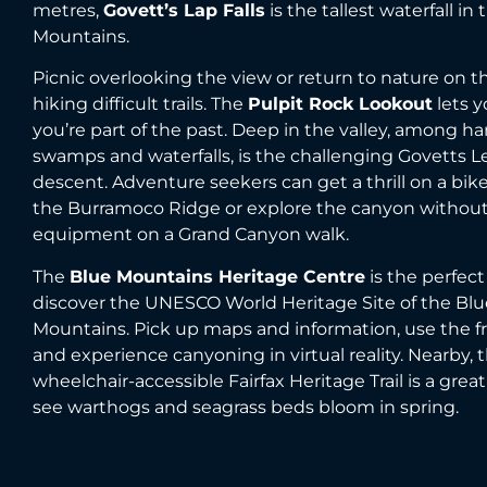
metres,
Govett’s Lap Falls
is the tallest waterfall in
Mountains.
Picnic overlooking the view or return to nature on th
hiking difficult trails. The
Pulpit Rock Lookout
lets y
you’re part of the past. Deep in the valley, among h
swamps and waterfalls, is the challenging Govetts L
descent. Adventure seekers can get a thrill on a bike
the Burramoco Ridge or explore the canyon withou
equipment on a Grand Canyon walk.
The
Blue Mountains Heritage Centre
is the perfect
discover the UNESCO World Heritage Site of the Blu
Mountains. Pick up maps and information, use the fre
and experience canyoning in virtual reality. Nearby, 
wheelchair-accessible Fairfax Heritage Trail is a great
see warthogs and seagrass beds bloom in spring.