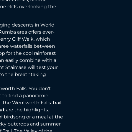
ne cliffs overlooking the
enging descents in World
 Rumba area offers ever-
nry Cliff Walk, which
ree waterfalls between
p for the cool rainforest
an easily combine with a
nt Staircase will test your
 to the breathtaking
worth Falls. You don’t
t to find a panoramic
s. The Wentworth Falls Trail
ut
are the highlights.
of birdsong or a meal at the
rocky outcrops and summer
 Trail. The Valley of the