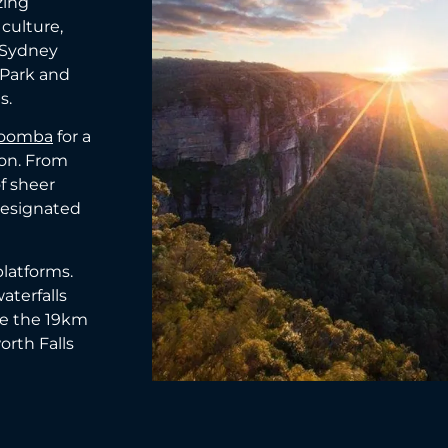
zing
 culture,
e Sydney
 Park and
s.
toomba
for a
on. From
f sheer
 designated
platforms.
aterfalls
ke the 19km
orth Falls