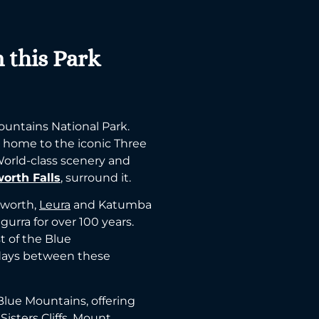
n this Park
ountains National Park.
s home to the iconic Three
 World-class scenery and
orth Falls
, surround it.
tworth,
Leura
and Katumba
gurra for over 100 years.
t of the Blue
days between these
 Blue Mountains, offering
isters Cliffs, Mount