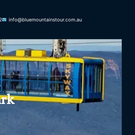
2
info@bluemountainstour.com.au
ark