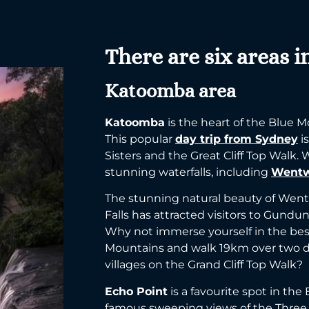
There are six areas i
Katoomba area
Katoomba
is the heart of the Blue M
This popular
day trip from Sydney
i
Sisters and the Great Cliff Top Walk.
stunning waterfalls, including
Wentw
The stunning natural beauty of Wen
Falls has attracted visitors to Gundun
Why not immerse yourself in the bes
Mountains and walk 19km over two 
villages on the Grand Cliff Top Walk?
Echo Point
is a favourite spot in the
famous sweeping views of the Three S