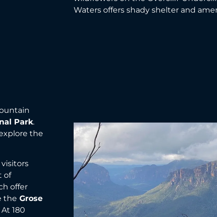
Waters offers shady shelter and ame
mountain
nal Park
.
explore the
visitors
 of
h offer
e the
Grose
 At 180