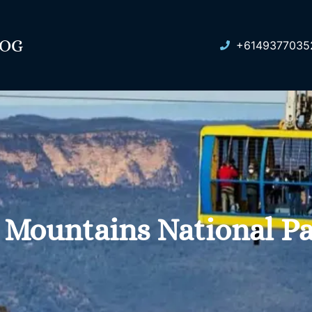
LOG
+6149377035
 Mountains National P