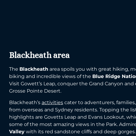
Blackheath area
The
Blackheath
area spoils you with great hiking, 
biking and incredible views of the
Blue Ridge Natio
Visit Gowett’s Leap, conquer the Grand Canyon and 
Grosse Pointe Desert.
Blackheath’s
activities
cater to adventurers, families, 
from overseas and Sydney residents. Topping the list
highlights are Govetts Leap and Evans Lookout, whic
some of the most amazing views in the Park. Admir
Valley
with its red sandstone cliffs and deep gorges.