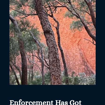
Enforcement Has Got