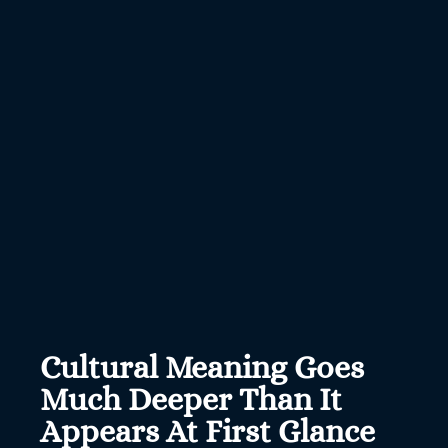
Cultural Meaning Goes
Much Deeper Than It
Appears At First Glance