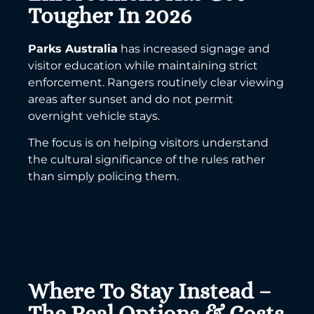
Tougher In 2026
Parks Australia
has increased signage and
visitor education while maintaining strict
enforcement. Rangers routinely clear viewing
areas after sunset and do not permit
overnight vehicle stays.
The focus is on helping visitors understand
the cultural significance of the rules rather
than simply policing them.
Where To Stay Instead –
The Real Options & Costs