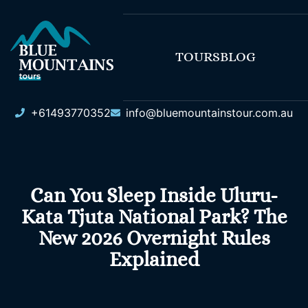
TOURS
BLOG
+61493770352
info@bluemountainstour.com.au
Can You Sleep Inside Uluru-
Kata Tjuta National Park? The
New 2026 Overnight Rules
Explained