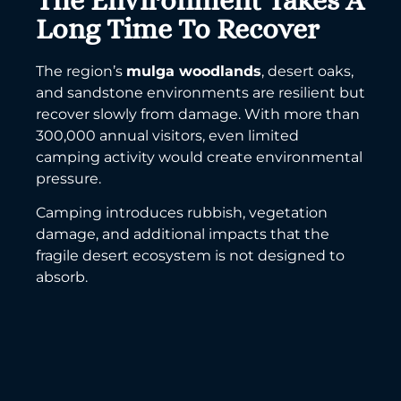
The Environment Takes A
Long Time To Recover
The region’s
mulga woodlands
, desert oaks,
and sandstone environments are resilient but
recover slowly from damage. With more than
300,000 annual visitors, even limited
camping activity would create environmental
pressure.
Camping introduces rubbish, vegetation
damage, and additional impacts that the
fragile desert ecosystem is not designed to
absorb.