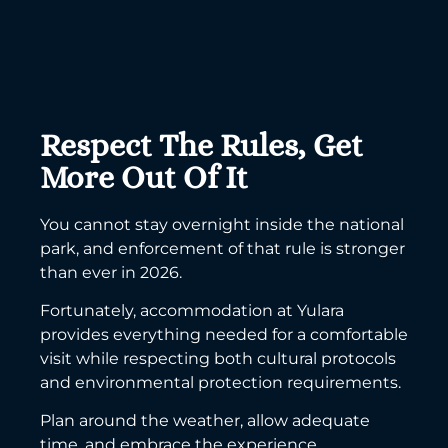
Respect The Rules, Get
More Out Of It
You cannot stay overnight inside the national
park, and enforcement of that rule is stronger
than ever in 2026.
Fortunately, accommodation at Yulara
provides everything needed for a comfortable
visit while respecting both cultural protocols
and environmental protection requirements.
Plan around the weather, allow adequate
time, and embrace the experience