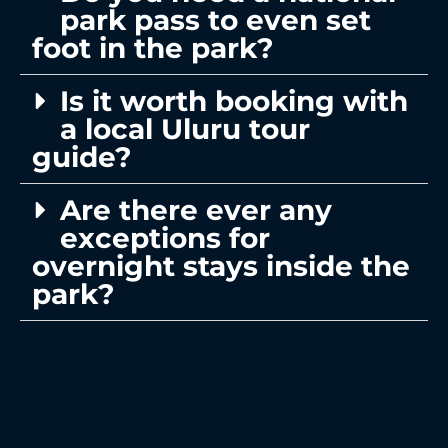
park pass to even set
foot in the park?
Is it worth booking with
a local Uluru tour
guide?
Are there ever any
exceptions for
overnight stays inside the
park?