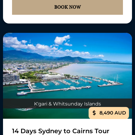
BOOK NOW
K'gari & Whitsunday Islands
8,490 AUD
14 Days Sydney to Cairns Tour