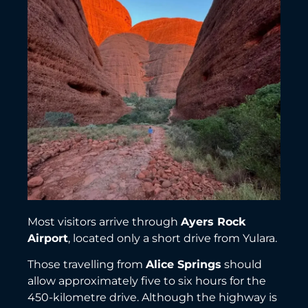
Most visitors arrive through
Ayers Rock
Airport
, located only a short drive from Yulara.
Those travelling from
Alice Springs
should
allow approximately five to six hours for the
450-kilometre drive. Although the highway is