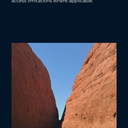
access limitations where applicable.