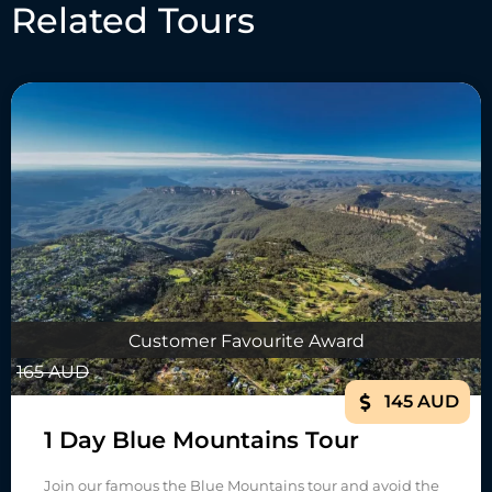
Related Tours
Customer Favourite Award
165 AUD
145 AUD
1 Day Blue Mountains Tour
Join our famous the Blue Mountains tour and avoid the