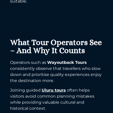
suitable.
What Tour Operators See
– And Why It Counts
Operators such as
Wayoutback Tours
consistently observe that travellers who slow
down and prioritise quality experiences enjoy
the destination more.
Joining guided
Uluru tours
often helps
visitors avoid common planning mistakes
while providing valuable cultural and
historical context.