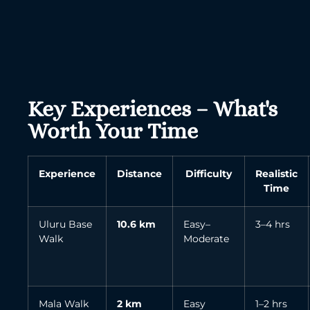
Key Experiences – What's
Worth Your Time
Experience
Distance
Difficulty
Realistic
Time
Uluru Base
10.6 km
Easy–
3–4 hrs
Walk
Moderate
Mala Walk
2 km
Easy
1–2 hrs