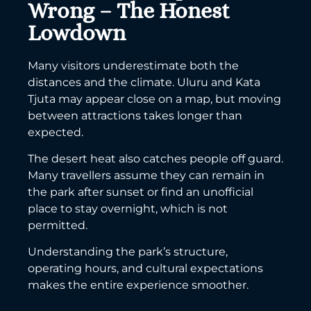
Wrong – The Honest
Lowdown
Many visitors underestimate both the
distances and the climate. Uluru and Kata
Tjuta may appear close on a map, but moving
between attractions takes longer than
expected.
The desert heat also catches people off guard.
Many travellers assume they can remain in
the park after sunset or find an unofficial
place to stay overnight, which is not
permitted.
Understanding the park’s structure,
operating hours, and cultural expectations
makes the entire experience smoother.