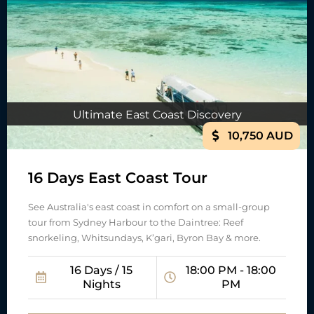
Ultimate East Coast Discovery
10,750 AUD
16 Days East Coast Tour
See Australia's east coast in comfort on a small-group
tour from Sydney Harbour to the Daintree: Reef
snorkeling, Whitsundays, K’gari, Byron Bay & more.
16 Days / 15
18:00 PM - 18:00
Nights
PM