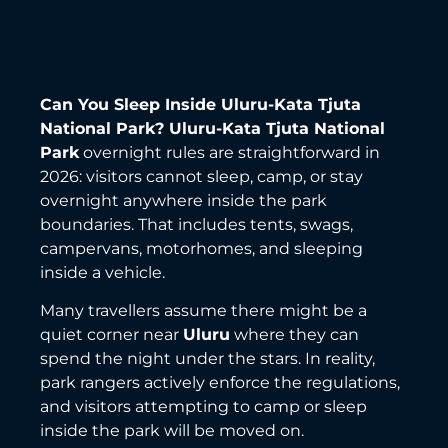
Can You Sleep Inside Uluru-Kata Tjuta
National Park?
Uluru-Kata Tjuta National
Park
overnight rules are straightforward in
2026: visitors cannot sleep, camp, or stay
overnight anywhere inside the park
boundaries. That includes tents, swags,
campervans, motorhomes, and sleeping
inside a vehicle.
Many travellers assume there might be a
quiet corner near
Uluru
where they can
spend the night under the stars. In reality,
park rangers actively enforce the regulations,
and visitors attempting to camp or sleep
inside the park will be moved on.