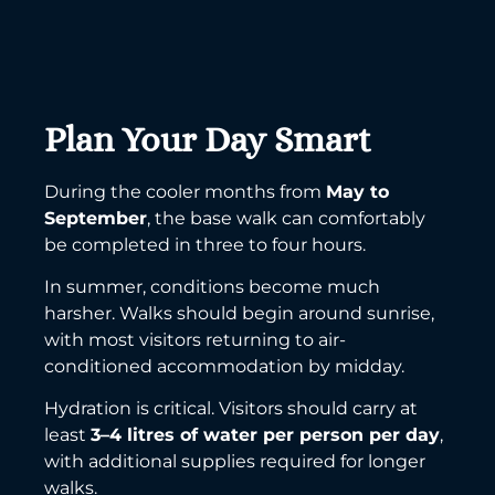
Plan Your Day Smart
During the cooler months from
May to
September
, the base walk can comfortably
be completed in three to four hours.
In summer, conditions become much
harsher. Walks should begin around sunrise,
with most visitors returning to air-
conditioned accommodation by midday.
Hydration is critical. Visitors should carry at
least
3–4 litres of water per person per day
,
with additional supplies required for longer
walks.