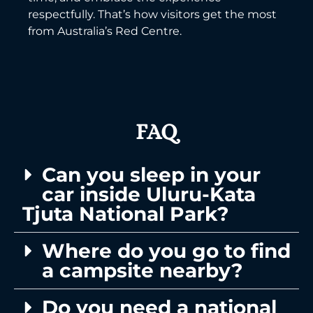
respectfully. That’s how visitors get the most
from Australia’s Red Centre.
FAQ
Can you sleep in your
car inside Uluru-Kata
Tjuta National Park?
Where do you go to find
a campsite nearby?
Do you need a national