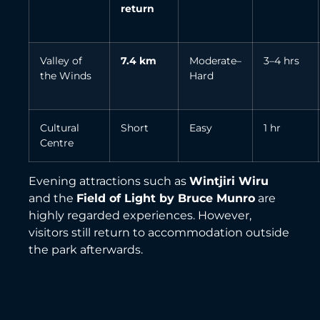
return
Valley of
7.4 km
Moderate–
3–4 hrs
the Winds
Hard
Cultural
Short
Easy
1 hr
Centre
Evening attractions such as
Wintjiri Wiru
and the
Field of Light by Bruce Munro
are
highly regarded experiences. However,
visitors still return to accommodation outside
the park afterwards.