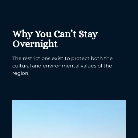
Why You Can’t Stay
Overnight
The restrictions exist to protect both the
cultural and environmental values of the
region.