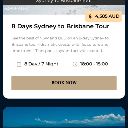
Sydney To Brisbane Tour
5,043 AUD
4,585 AUD
8 Days Sydney to Brisbane Tour
See the best of NSW and QLD on an 8-day Sydney to
Brisbane tour—dramatic coasts, wildlife, culture and
time to chill. Transport, stays and activities sorted.
8 Day / 7 Night
18:00 - 15:00
BOOK NOW