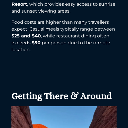
Resort
, which provides easy access to sunrise
and sunset viewing areas.
Food costs are higher than many travellers
expect. Casual meals typically range between
$25 and $40
, while restaurant dining often
exceeds
$50
per person due to the remote
location.
Getting There & Around