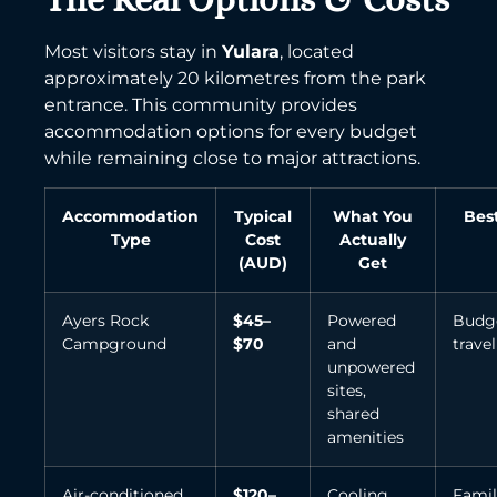
Most visitors stay in
Yulara
, located
approximately 20 kilometres from the park
entrance. This community provides
accommodation options for every budget
while remaining close to major attractions.
Accommodation
Typical
What You
Bes
Type
Cost
Actually
(AUD)
Get
Ayers Rock
$45–
Powered
Budg
Campground
$70
and
travel
unpowered
sites,
shared
amenities
Air-conditioned
$120–
Cooling
Famil