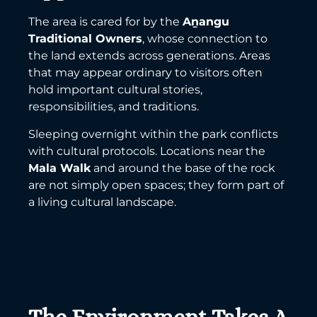
The area is cared for by the
Aṉangu
Traditional Owners
, whose connection to
the land extends across generations. Areas
that may appear ordinary to visitors often
hold important cultural stories,
responsibilities, and traditions.
Sleeping overnight within the park conflicts
with cultural protocols. Locations near the
Mala Walk
and around the base of the rock
are not simply open spaces; they form part of
a living cultural landscape.