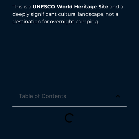
This is a
UNESCO World Heritage Site
and a
deeply significant cultural landscape, not a
destination for overnight camping.
Table of Contents