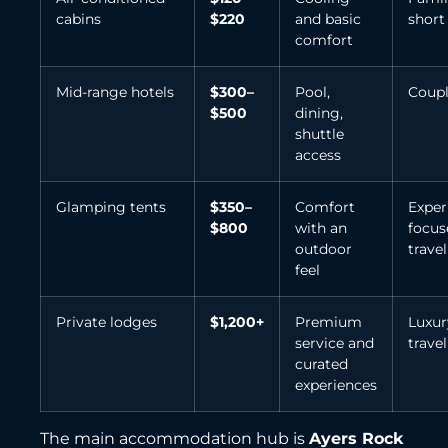
cabins
$220
and basic
short
comfort
Mid-range hotels
$300–
Pool,
Coupl
$500
dining,
shuttle
access
Glamping tents
$350–
Comfort
Exper
$800
with an
focus
outdoor
travel
feel
Private lodges
$1,200+
Premium
Luxur
service and
travel
curated
experiences
The main accommodation hub is
Ayers Rock