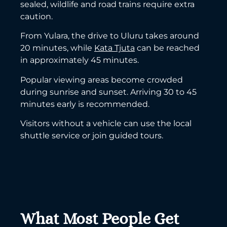
sealed, wildlife and road trains require extra
caution.
From Yulara, the drive to Uluru takes around
20 minutes, while
Kata Tjuta
can be reached
in approximately 45 minutes.
Popular viewing areas become crowded
during sunrise and sunset. Arriving 30 to 45
minutes early is recommended.
Visitors without a vehicle can use the local
shuttle service or join guided tours.
What Most People Get