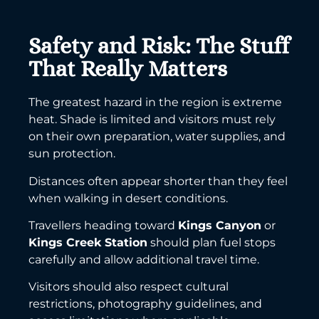
Safety and Risk: The Stuff
That Really Matters
The greatest hazard in the region is extreme
heat. Shade is limited and visitors must rely
on their own preparation, water supplies, and
sun protection.
Distances often appear shorter than they feel
when walking in desert conditions.
Travellers heading toward
Kings Canyon
or
Kings Creek Station
should plan fuel stops
carefully and allow additional travel time.
Visitors should also respect cultural
restrictions, photography guidelines, and