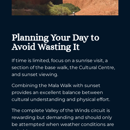
Planning Your Day to
Avoid Wasting It
If time is limited, focus on a sunrise visit, a
section of the base walk, the Cultural Centre,
and sunset viewing.
Combining the Mala Walk with sunset
provides an excellent balance between
cultural understanding and physical effort.
The complete Valley of the Winds circuit is
rewarding but demanding and should only
be attempted when weather conditions are