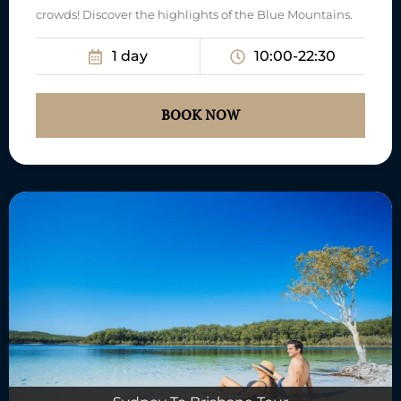
crowds! Discover the highlights of the Blue Mountains.
1 day
10:00-22:30
BOOK NOW