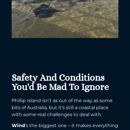
Safety And Conditions
You'd Be Mad To Ignore
Phillip Island isn’t as out of the way as some
bits of Australia, but it’s still a coastal place
with some real challenges to deal with.
Wind
‘s the biggest one – it makes everything