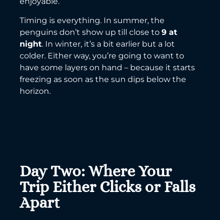
enjoyable.
Timing is everything. In summer, the
penguins don’t show up till close to
9 at
night
. In winter, it’s a bit earlier but a lot
colder. Either way, you’re going to want to
have some layers on hand – because it starts
freezing as soon as the sun dips below the
horizon.
Day Two: Where Your
Trip Either Clicks or Falls
Apart