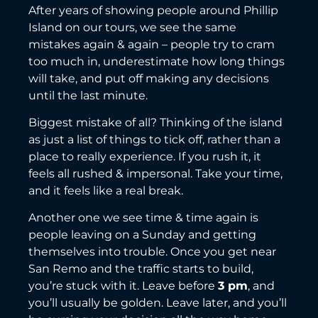
After years of showing people around Phillip
Island on our tours, we see the same
mistakes again & again – people try to cram
too much in, underestimate how long things
will take, and put off making any decisions
until the last minute.
Biggest mistake of all? Thinking of the island
as just a list of things to tick off, rather than a
place to really experience. If you rush it, it
feels all rushed & impersonal. Take your time,
and it feels like a real break.
Another one we see time & time again is
people leaving on a Sunday and getting
themselves into trouble. Once you get near
San Remo and the traffic starts to build,
you’re stuck with it. Leave before
3 pm
, and
you’ll usually be golden. Leave later, and you’ll