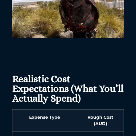
Realistic Cost
Expectations (What You’ll
Actually Spend)
Expense Type
Rough Cost
(AUD)