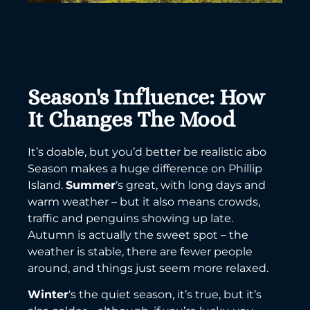
Season's Influence: How
It Changes The Mood
It’s doable, but you’d better be realistic abo
Season makes a huge difference on Phillip
Island.
Summer
‘s great, with long days and
warm weather – but it also means crowds,
traffic and penguins showing up late.
Autumn is actually the sweet spot – the
weather is stable, there are fewer people
around, and things just seem more relaxed.
Winter
‘s the quiet season, it’s true, but it’s