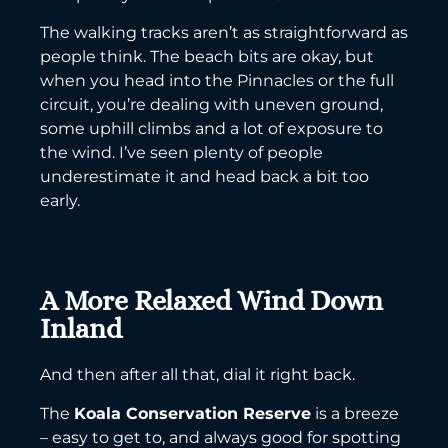
The walking tracks aren’t as straightforward as
people think. The beach bits are okay, but
when you head into the Pinnacles or the full
circuit, you’re dealing with uneven ground,
some uphill climbs and a lot of exposure to
the wind. I’ve seen plenty of people
underestimate it and head back a bit too
early.
A More Relaxed Wind Down
Inland
And then after all that, dial it right back.
The
Koala Conservation Reserve
is a breeze
– easy to get to, and always good for spotting