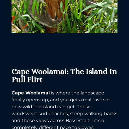
Cape Woolamai: The Island In
Full Flirt
Cape Woolamai
is where the landscape
finally opens up, and you get a real taste of
how wild the island can get. Those
windswept surf beaches, steep walking tracks
and those views across Bass Strait – it’s a
completely different pace to Cowes.