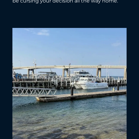
be cursing your decision all the way home.