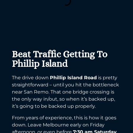
Beat Traffic Getting To
Phillip Island
The drive down
Phillip Island Road
is pretty
straightforward – until you hit the bottleneck
near San Remo. That one bridge crossing is
the only way in/out, so when it’s backed up,
it’s going to be backed up properly.
From years of experience, this is how it goes
down. Leave Melbourne early on Friday
afternoon, or even before
7:30 am Saturday
,