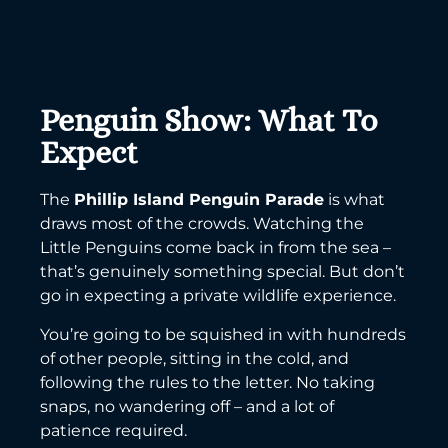
Penguin Show: What To
Expect
The
Phillip Island Penguin Parade
is what
draws most of the crowds. Watching the
Little Penguins come back in from the sea –
that’s genuinely something special. But don’t
go in expecting a private wildlife experience.
You’re going to be squished in with hundreds
of other people, sitting in the cold, and
following the rules to the letter. No taking
snaps, no wandering off – and a lot of
patience required.