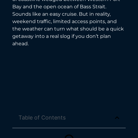
Bay and the open ocean of Bass Strait.
Sounds like an easy cruise. But in reality,
weekend traffic, limited access points, and
the weather can turn what should be a quick
getaway into a real slog if you don’t plan
ahead.
Table of Contents