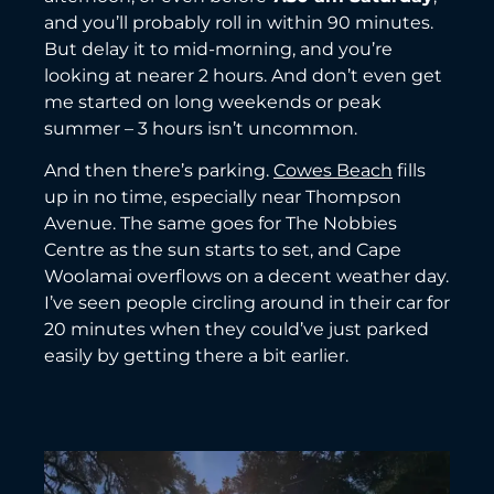
and you’ll probably roll in within 90 minutes.
But delay it to mid-morning, and you’re
looking at nearer 2 hours. And don’t even get
me started on long weekends or peak
summer – 3 hours isn’t uncommon.
And then there’s parking.
Cowes Beach
fills
up in no time, especially near Thompson
Avenue. The same goes for The Nobbies
Centre as the sun starts to set, and Cape
Woolamai overflows on a decent weather day.
I’ve seen people circling around in their car for
20 minutes when they could’ve just parked
easily by getting there a bit earlier.