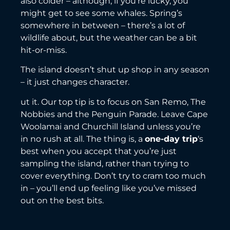
also colder – although, if you’re lucky, you
might get to see some whales. Spring’s
somewhere in between – there’s a lot of
wildlife about, but the weather can be a bit
hit-or-miss.
The island doesn’t shut up shop in any season
– it just changes character.
ut it. Our top tip is to focus on San Remo, The
Nobbies and the Penguin Parade. Leave Cape
Woolamai and Churchill Island unless you’re
in no rush at all. The thing is, a
one-day trip
‘s
best when you accept that you’re just
sampling the island, rather than trying to
cover everything. Don’t try to cram too much
in – you’ll end up feeling like you’ve missed
out on the best bits.