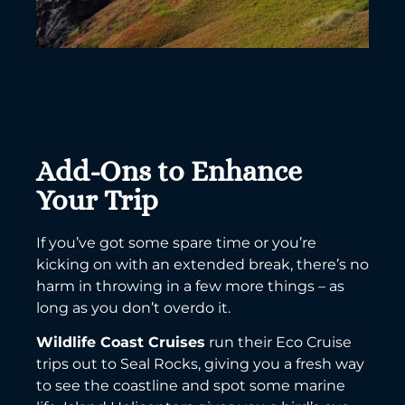
Add-Ons to Enhance
Your Trip
If you’ve got some spare time or you’re
kicking on with an extended break, there’s no
harm in throwing in a few more things – as
long as you don’t overdo it.
Wildlife Coast Cruises
run their Eco Cruise
trips out to Seal Rocks, giving you a fresh way
to see the coastline and spot some marine