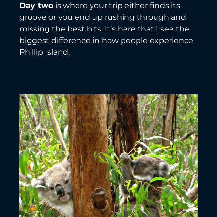
Day two
is where your trip either finds its
groove or you end up rushing through and
missing the best bits. It’s here that I see the
biggest difference in how people experience
Phillip Island.