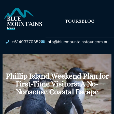
TOURS
BLOG
+61493770352
info@bluemountainstour.com.au
Phillip Island Weekend Plan for
First-Time Visitors: A No-
Nonsense Coastal Escape