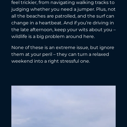
feel trickier, from navigating walking tracks to
judging whether you need a jumper. Plus, not
all the beaches are patrolled, and the surf can
change in a heartbeat. And if you’re driving in
the late afternoon, keep your wits about you –
wildlife is a big problem around here.
None of these is an extreme issue, but ignore
them at your peril – they can turn a relaxed
weekend into a right stressful one.