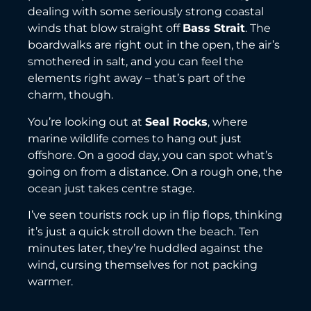
dealing with some seriously strong coastal
winds that blow straight off
Bass Strait
. The
boardwalks are right out in the open, the air’s
smothered in salt, and you can feel the
elements right away – that’s part of the
charm, though.
You’re looking out at
Seal Rocks
, where
marine wildlife comes to hang out just
offshore. On a good day, you can spot what’s
going on from a distance. On a rough one, the
ocean just takes centre stage.
I’ve seen tourists rock up in flip flops, thinking
it’s just a quick stroll down the beach. Ten
minutes later, they’re huddled against the
wind, cursing themselves for not packing
warmer.