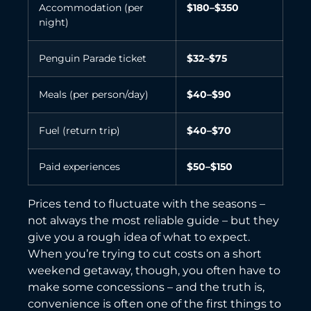
Accommodation (per
$180–$350
night)
Penguin Parade ticket
$32–$75
Meals (per person/day)
$40–$90
Fuel (return trip)
$40–$70
Paid experiences
$50–$150
Prices tend to fluctuate with the seasons –
not always the most reliable guide – but they
give you a rough idea of what to expect.
When you’re trying to cut costs on a short
weekend getaway, though, you often have to
make some concessions – and the truth is,
convenience is often one of the first things to