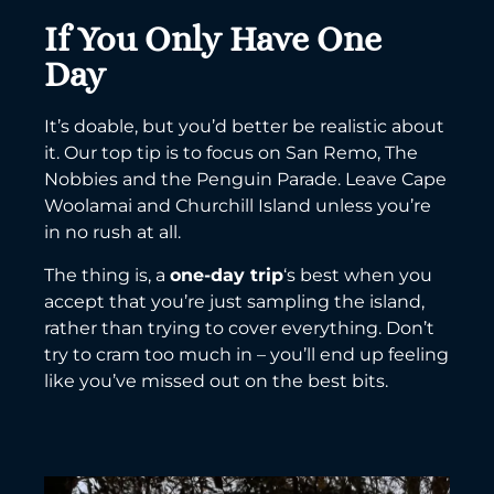
If You Only Have One
Day
It’s doable, but you’d better be realistic about
it. Our top tip is to focus on San Remo, The
Nobbies and the Penguin Parade. Leave Cape
Woolamai and Churchill Island unless you’re
in no rush at all.
The thing is, a
one-day trip
‘s best when you
accept that you’re just sampling the island,
rather than trying to cover everything. Don’t
try to cram too much in – you’ll end up feeling
like you’ve missed out on the best bits.