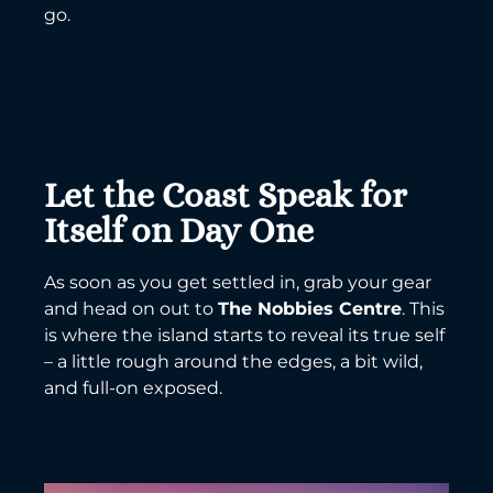
go.
Let the Coast Speak for
Itself on Day One
As soon as you get settled in, grab your gear
and head on out to
The Nobbies Centre
. This
is where the island starts to reveal its true self
– a little rough around the edges, a bit wild,
and full-on exposed.