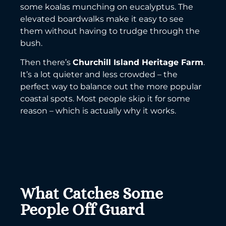
some koalas munching on eucalyptus. The
elevated boardwalks make it easy to see
them without having to trudge through the
bush.
Then there’s
Churchill Island Heritage Farm
.
It’s a lot quieter and less crowded – the
perfect way to balance out the more popular
coastal spots. Most people skip it for some
reason – which is actually why it works.
What Catches Some
People Off Guard