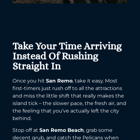
Take Your Time Arriving
Instead Of Rushing
Straight In
Once you hit
San Remo
, take it easy. Most
first-timers just rush off to all the attractions
and miss the little shift that really makes the
island tick – the slower pace, the fresh air, and
the feeling that you’ve actually left the city
behind.
Stop off at
San Remo Beach
, grab some
decent grub, and catch the Pelicans when