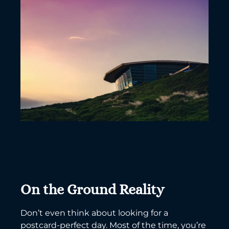
On the Ground Reality
Don’t even think about looking for a
postcard-perfect day. Most of the time, you’re