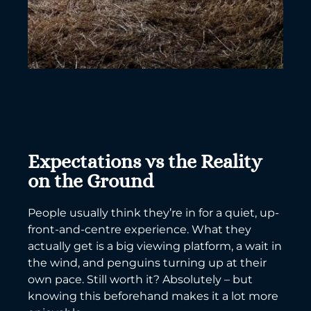
Expectations vs the Reality
on the Ground
People usually think they’re in for a quiet, up-
front-and-centre experience. What they
actually get is a big viewing platform, a wait in
the wind, and penguins turning up at their
own pace. Still worth it? Absolutely – but
knowing this beforehand makes it a lot more