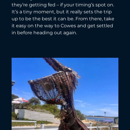
they’re getting fed – if your timing’s spot on.
It’s a tiny moment, but it really sets the trip
up to be the best it can be. From there, take
it easy on the way to Cowes and get settled
in before heading out again.