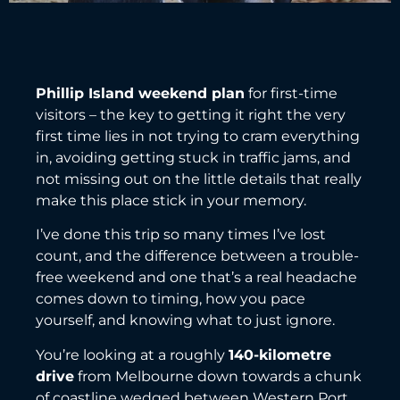
Phillip Island weekend plan
for first-time
visitors – the key to getting it right the very
first time lies in not trying to cram everything
in, avoiding getting stuck in traffic jams, and
not missing out on the little details that really
make this place stick in your memory.
I’ve done this trip so many times I’ve lost
count, and the difference between a trouble-
free weekend and one that’s a real headache
comes down to timing, how you pace
yourself, and knowing what to just ignore.
You’re looking at a roughly
140-kilometre
drive
from Melbourne down towards a chunk
of coastline wedged between Western Port