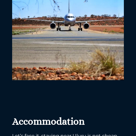
Accommodation
Let’s face it, staying near Uluru is not cheap.