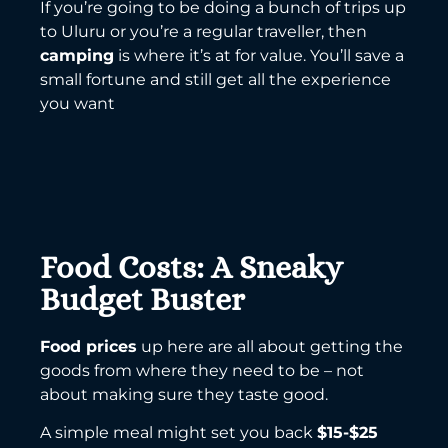
If you’re going to be doing a bunch of trips up
to Uluru or you’re a regular traveller, then
camping
is where it’s at for value. You’ll save a
small fortune and still get all the experience
you want
Food Costs: A Sneaky
Budget Buster
Food prices
up here are all about getting the
goods from where they need to be – not
about making sure they taste good.
A simple meal might set you back
$15-$25