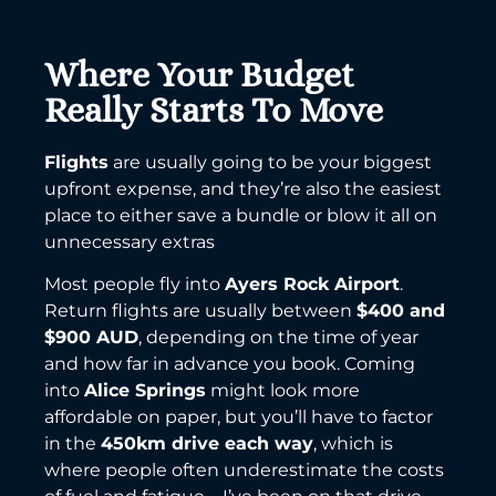
Where Your Budget
Really Starts To Move
Flights
are usually going to be your biggest
upfront expense, and they’re also the easiest
place to either save a bundle or blow it all on
unnecessary extras
Most people fly into
Ayers Rock Airport
.
Return flights are usually between
$400 and
$900 AUD
, depending on the time of year
and how far in advance you book. Coming
into
Alice Springs
might look more
affordable on paper, but you’ll have to factor
in the
450km drive each way
, which is
where people often underestimate the costs