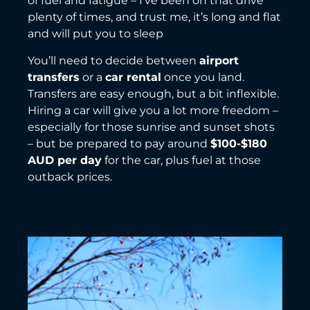
of fuel and fatigue – I’ve been on that drive
plenty of times, and trust me, it’s long and flat
and will put you to sleep
You’ll need to decide between
airport
transfers
or a
car rental
once you land.
Transfers are easy enough, but a bit inflexible.
Hiring a car will give you a lot more freedom –
especially for those sunrise and sunset shots
– but be prepared to pay around
$100-$180
AUD per day
for the car, plus fuel at those
outback prices.