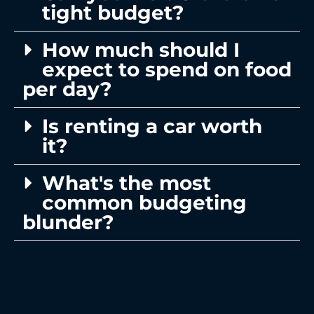
tight budget?
How much should I
expect to spend on food
per day?
Is renting a car worth
it?
What's the most
common budgeting
blunder?