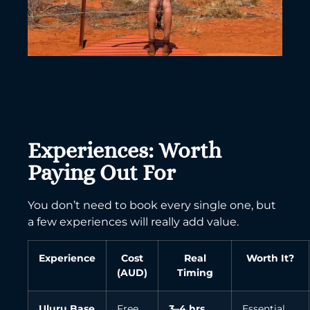
Experiences: Worth
Paying Out For
You don’t need to book every single one, but
a few experiences will really add value.
Experience
Cost
Real
Worth It?
(AUD)
Timing
Uluru Base
Free
3–4 hrs
Essential