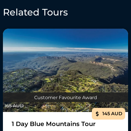
Related Tours
Customer Favourite Award
165 AUD
145 AUD
1 Day Blue Mountains Tour