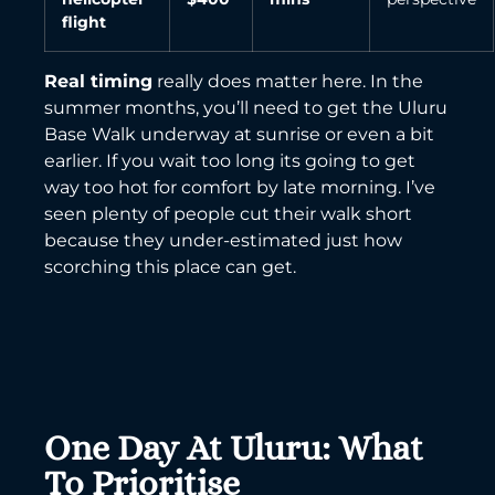
flight
Real timing
really does matter here. In the
summer months, you’ll need to get the Uluru
Base Walk underway at sunrise or even a bit
earlier. If you wait too long its going to get
way too hot for comfort by late morning. I’ve
seen plenty of people cut their walk short
because they under-estimated just how
scorching this place can get.
One Day At Uluru: What
To Prioritise