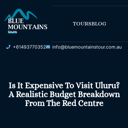
TOURS
BLOG
+61493770352
info@bluemountainstour.com.au
Is It Expensive To Visit Uluru?
A Realistic Budget Breakdown
From The Red Centre