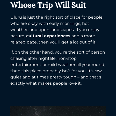
Whose Trip Will Suit
Uluru is just the right sort of place for people
who are okay with early mornings, hot
weather, and open landscapes. If you enjoy
nature,
cultural experiences
and a more
relaxed pace, then you’ll get a lot out of it.
If, on the other hand, you’re the sort of person
chasing after nightlife, non-stop
entertainment or mild weather all year round,
then this place probably isn’t for you. It’s raw,
quiet and at times pretty tough – and that’s
exactly what makes people love it.