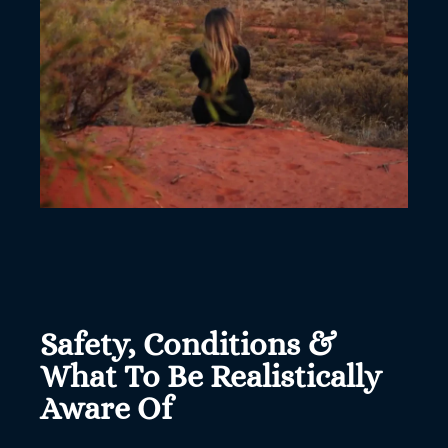
Safety, Conditions &
What To Be Realistically
Aware Of