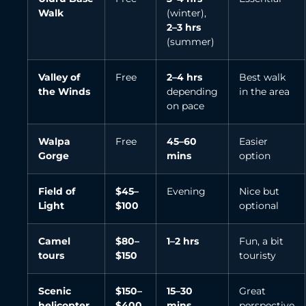
Walk
(winter),
2–3 hrs
(summer)
Valley of
Free
2–4 hrs
Best walk
the Winds
depending
in the area
on pace
Walpa
Free
45–60
Easier
Gorge
mins
option
Field of
$45–
Evening
Nice but
Light
$100
optional
Camel
$80–
1–2 hrs
Fun, a bit
tours
$150
touristy
Scenic
$150–
15–30
Great
helicopter
$400
mins
perspective