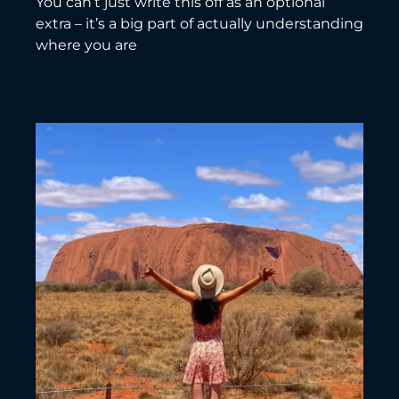
You can’t just write this off as an optional
extra – it’s a big part of actually understanding
where you are