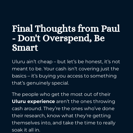
Final Thoughts from Paul
- Don't Overspend, Be
Smart
Uluru ain’t cheap – but let’s be honest, it’s not
meant to be. Your cash isn’t covering just the
basics – it’s buying you access to something
that’s genuinely special.
The people who get the most out of their
Uluru experience
aren’t the ones throwing
cash around. They’re the ones who’ve done
their research, know what they’re getting
themselves into, and take the time to really
soak it all in.