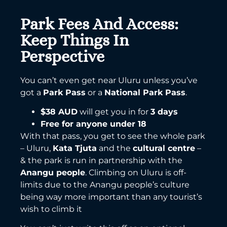
Park Fees And Access:
Keep Things In
Perspective
You can’t even get near Uluru unless you’ve
got a
Park Pass
or a
National Park Pass
.
$38 AUD
will get you in for
3 days
Free for anyone under 18
With that pass, you get to see the whole park
– Uluru,
Kata Tjuta
and the
cultural centre
–
& the park is run in partnership with the
Anangu people
. Climbing on Uluru is off-
limits due to the Anangu people’s culture
being way more important than any tourist’s
wish to climb it