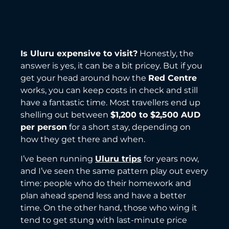
Is Uluru expensive to visit?
Honestly, the
answer is yes, it can be a bit pricey. But if you
get your head around how the
Red Centre
works, you can keep costs in check and still
have a fantastic time. Most travellers end up
shelling out between
$1,200 to $2,500 AUD
per person
for a short stay, depending on
how they get there and when.
I’ve been running
Uluru trips
for years now,
and I’ve seen the same pattern play out every
time: people who do their homework and
plan ahead spend less and have a better
time. On the other hand, those who wing it
tend to get stung with last-minute price