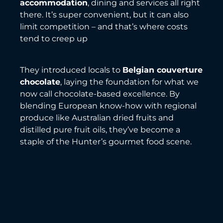
accommodation
, dining and services all right
there. It’s super convenient, but it can also
limit competition – and that’s where costs
tend to creep up
They introduced locals to
Belgian couverture
chocolate
, laying the foundation for what we
now call chocolate-based excellence. By
blending European know-how with regional
produce like Australian dried fruits and
distilled pure fruit oils, they’ve become a
staple of the Hunter’s gourmet food scene.