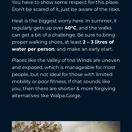
You have to show some respect for this place.
Don’t be scared of it, just be aware of the risks.
Heat is the biggest worry here. In summer, it
regularly gets up over
40°C
, and the walks
can get a bit of a challenge. Be sure to bring
proper walking shoes, at least
2 – 3 litres of
water per person
, and make an early start.
Places like the Valley of the Winds are uneven
and exposed, which is manageable for most
people, but not ideal for those with limited
mobility or poor fitness. If that sounds like
you, then there are shorter & more forgiving
alternatives like Walpa Gorge.