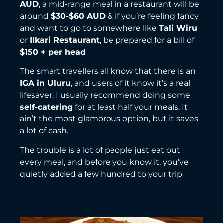
AUD
, a mid-range meal in a restaurant will be
around
$30-$60 AUD
& if you’re feeling fancy
and want to go to somewhere like
Tali Wiru
or
Ilkari Restaurant
, be prepared for a bill of
$150 + per head
The smart travellers all know that there is an
IGA in Uluru
, and users of it know it’s a real
lifesaver. I usually recommend doing some
self-catering
for at least half your meals. It
ain’t the most glamorous option, but it saves
a lot of cash.
The trouble is a lot of people just eat out
every meal, and before you know it, you’ve
quietly added a few hundred to your trip