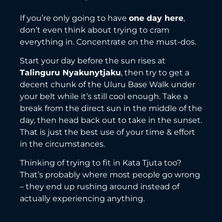
If you’re only going to have
one day here
,
don’t even think about trying to cram
everything in. Concentrate on the must-dos.
Start your day before the sun rises at
Talinguru Nyakunytjaku
, then try to get a
decent chunk of the Uluru Base Walk under
your belt while it’s still cool enough. Take a
break from the direct sun in the middle of the
day, then head back out to take in the sunset.
That is just the best use of your time & effort
in the circumstances.
Thinking of trying to fit in Kata Tjuta too?
That’s probably where most people go wrong
– they end up rushing around instead of
actually experiencing anything.