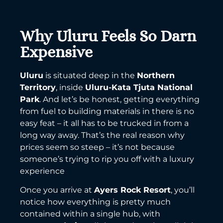
Why Uluru Feels So Darn
Expensive
Uluru
is situated deep in the
Northern
Territory
, inside
Uluru-Kata Tjuta National
Park
. And let’s be honest, getting everything
from fuel to building materials in there is no
easy feat – it all has to be trucked in from a
long way away. That’s the real reason why
prices seem so steep – it’s not because
someone’s trying to rip you off with a luxury
experience
Once you arrive at
Ayers Rock Resort
, you’ll
notice how everything is pretty much
contained within a single hub, with