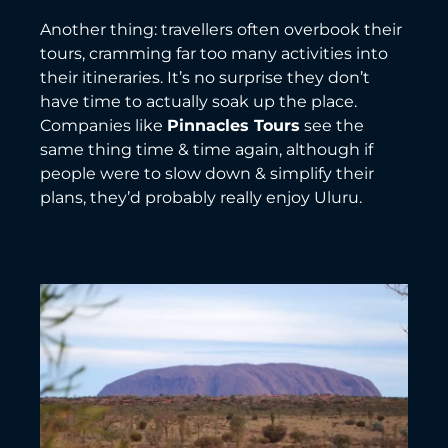
Another thing: travellers often overbook their
tours, cramming far too many activities into
their itineraries. It’s no surprise they don’t
have time to actually soak up the place.
Companies like
Pinnacles Tours
see the
same thing time & time again, although if
people were to slow down & simplify their
plans, they’d probably really enjoy Uluru.