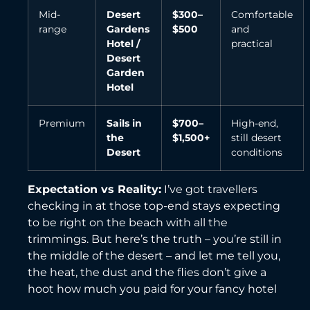
Mid-
Desert
$300–
Comfortable
range
Gardens
$500
and
Hotel /
practical
Desert
Garden
Hotel
Premium
Sails in
$700–
High-end,
the
$1,500+
still desert
Desert
conditions
Expectation vs Reality:
I’ve got travellers
checking in at those top-end stays expecting
to be right on the beach with all the
trimmings. But here’s the truth – you’re still in
the middle of the desert – and let me tell you,
the heat, the dust and the flies don’t give a
hoot how much you paid for your fancy hotel