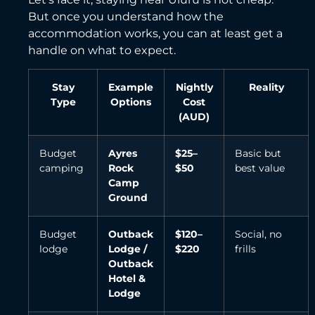
But once you understand how the
accommodation works, you can at least get a
handle on what to expect.
Stay
Example
Nightly
Reality
Type
Options
Cost
(AUD)
Budget
Ayres
$25–
Basic but
camping
Rock
$50
best value
Camp
Ground
Budget
Outback
$120–
Social, no
lodge
Lodge /
$220
frills
Outback
Hotel &
Lodge