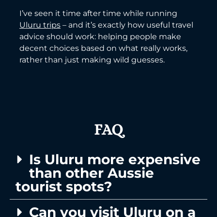
I’ve seen it time after time while running
Uluru trips
– and it’s exactly how useful travel
advice should work: helping people make
decent choices based on what really works,
rather than just making wild guesses.
FAQ
Is Uluru more expensive
than other Aussie
tourist spots?
Can you visit Uluru on a