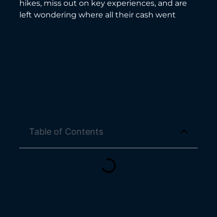
hikes, miss out on key experiences, and are
left wondering where all their cash went
Table of Contents