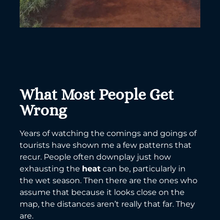
What Most People Get
Wrong
Years of watching the comings and goings of
tourists have shown me a few patterns that
recur. People often downplay just how
exhausting the
heat
can be, particularly in
the wet season. Then there are the ones who
assume that because it looks close on the
map, the distances aren’t really that far. They
are.